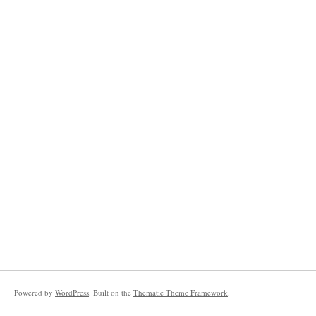
Powered by
WordPress
. Built on the
Thematic Theme Framework
.