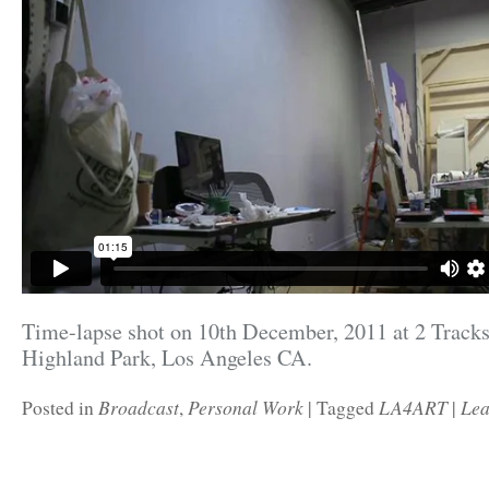
Time-lapse shot on 10th December, 2011 at 2 Tracks
Highland Park, Los Angeles CA.
Broadcast
Personal Work
LA4ART
Lea
Posted in
,
|
Tagged
|