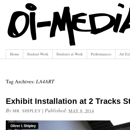
Home
Student Work
Students at Work
Performances
Art Ex
LA4ART
Tag Archives:
Exhibit Installation at 2 Tracks S
By
|
Published:
MR. SHIPLEY
MAY 8, 2014