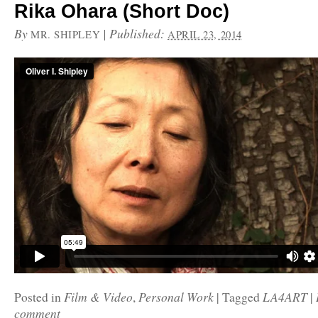
Rika Ohara (Short Doc)
By
|
Published:
MR. SHIPLEY
APRIL 23, 2014
Film & Video
Personal Work
LA4ART
Posted in
,
|
Tagged
|
comment