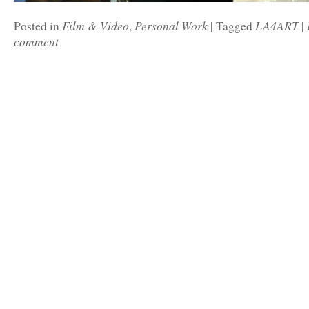
Film & Video
Personal Work
LA4ART
Posted in
,
|
Tagged
|
comment