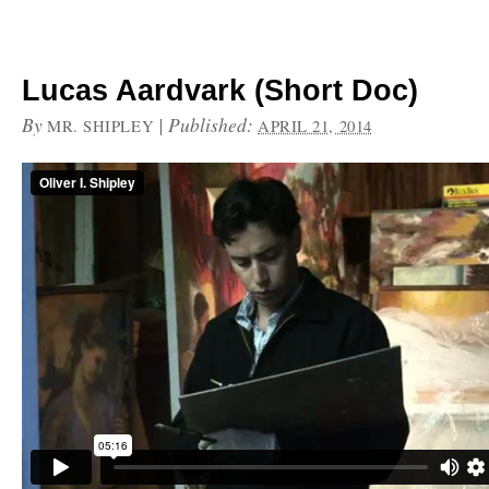
Lucas Aardvark (Short Doc)
By
|
Published:
MR. SHIPLEY
APRIL 21, 2014