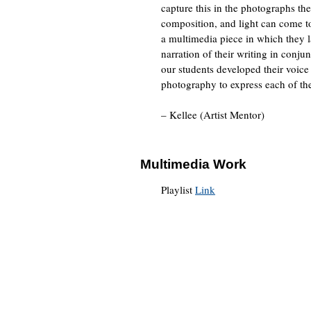
capture this in the photographs t
composition, and light can come tog
a multimedia piece in which they l
narration of their writing in conjun
our students developed their voice
photography to express each of the
– Kellee (Artist Mentor)
Multimedia Work
Playlist
Link