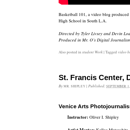
Basketball 101, a video blog produced
High School in South L.A.
Directed by Tyler Livsey and Devin Lo
Produced in Mr. O’s Digital Journalis
Also posted in
student Work
|
Tagged
video b
St. Francis Center,
By
|
Published:
MR. SHIPLEY
SEPTEMBER 1,
Venice Arts Photojournali
Instructor:
Oliver I. Shipley
Artist Mentor
: Kellee Matsushita