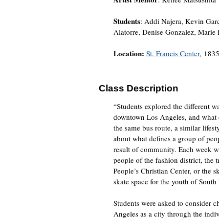
Students
: Addi Najera, Kevin Gar
Alatorre, Denise Gonzalez, Marie
Location:
St. Francis Center
, 1835
Class Description
“Students explored the different 
downtown Los Angeles, and what ess
the same bus route, a similar lifes
about what defines a group of peop
result of community. Each week w
people of the fashion district, the
People’s Christian Center, or the 
skate space for the youth of South
Students were asked to consider 
Angeles as a city through the indi