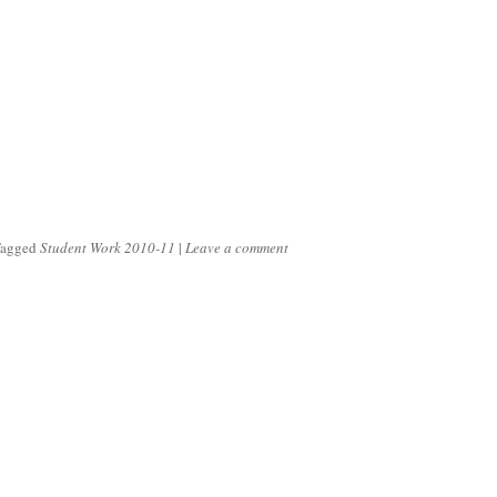
Tagged
Student Work 2010-11
|
Leave a comment