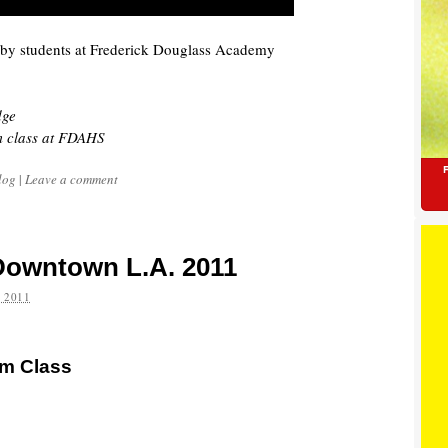
 by students at Frederick Douglass Academy
dge
m class at FDAHS
log
|
Leave a comment
 Downtown L.A. 2011
 2011
sm Class