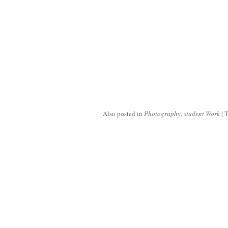
Also posted in
Photography
,
student Work
|