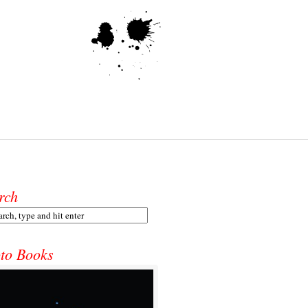
rch
to Books