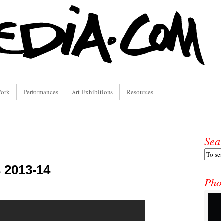
Work
Performances
Art Exhibitions
Resources
Sea
s 2013-14
Pho