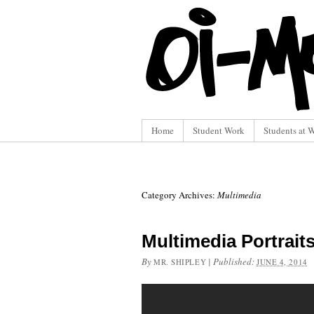
Home
Student Work
Students at 
Category Archives:
Multimedia
Multimedia Portrait
By
|
Published:
MR. SHIPLEY
JUNE 4, 2014