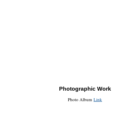
Photographic Work
Photo Album
Link