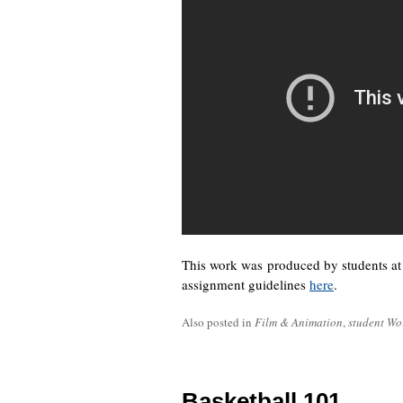
This work was produced by students a
assignment guidelines
here
.
Also posted in
Film & Animation
,
student Wo
Basketball 101