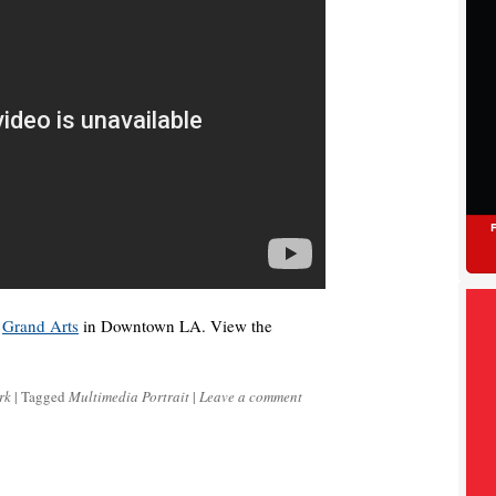
t
Grand Arts
in Downtown LA. View the
rk
|
Tagged
Multimedia Portrait
|
Leave a comment