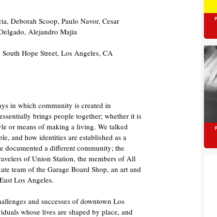
cia, Deborah Scoop, Paulo Navor, Cesar
 Delgado, Alejandro Majia
 South Hope Street, Los Angeles, CA
ways in which community is created in
entially brings people together; whether it is
tyle or means of making a living. We talked
le, and how identities are established as a
e documented a different community; the
 travelers of Union Station, the members of All
skate team of the Garage Board Shop, an art and
 East Los Angeles.
challenges and successes of downtown Los
viduals whose lives are shaped by place, and