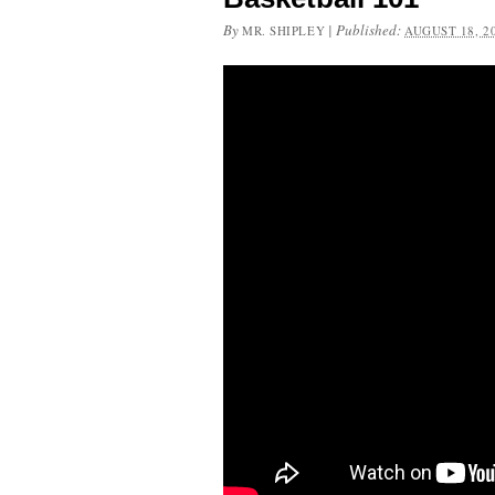
By
|
Published:
MR. SHIPLEY
AUGUST 18, 2