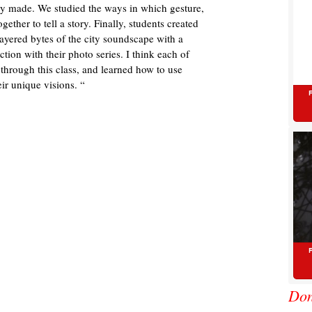
hey made. We studied the ways in which gesture,
ether to tell a story. Finally, students created
ayered bytes of the city soundscape with a
ction with their photo series. I think each of
 through this class, and learned how to use
ir unique visions. “
Don