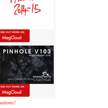
ations!