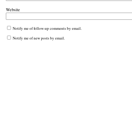
Website
Notify me of follow-up comments by email.
Notify me of new posts by email.