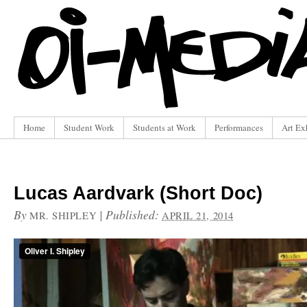
Home
Student Work
Students at Work
Performances
Art Ex
Lucas Aardvark (Short Doc)
By
|
Published:
MR. SHIPLEY
APRIL 21, 2014