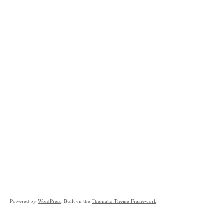
Powered by
WordPress
. Built on the
Thematic Theme Framework
.