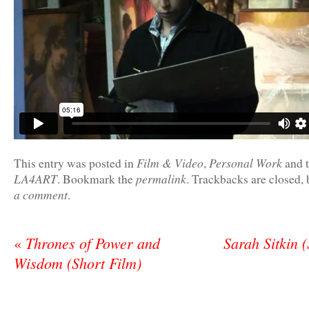
Film & Video
Personal Work
This entry was posted in
,
and 
LA4ART
permalink
. Bookmark the
. Trackbacks are closed,
a comment
.
Thrones of Power and
Sarah Sitkin 
«
Wisdom (Short Film)