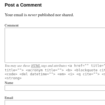
Post a Comment
never
Your email is
published nor shared.
Comment
You may use these
HTML
tags and attributes
<a href="" title=
title=""> <acronym title=""> <b> <blockquote ci
<code> <del datetime=""> <em> <i> <q cite=""> <
<strong>
Name
Email