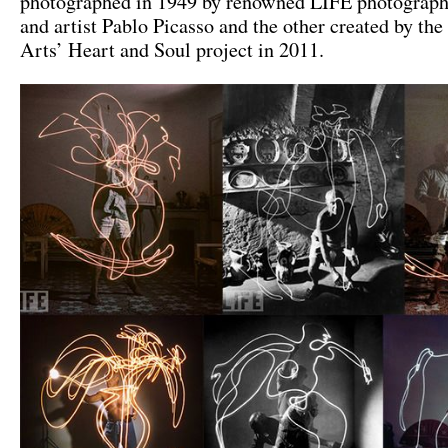
photographed in 1949 by renowned LIFE photograph
and artist Pablo Picasso and the other created by the
Arts’ Heart and Soul project in 2011.