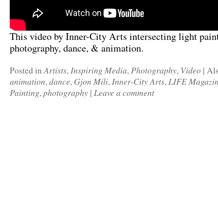
This video by Inner-City Arts intersecting light pain
photography, dance, & animation.
Artists
Inspiring Media
Photography
Video
Posted in
,
,
,
|
Al
animation
dance
Gjon Mili
Inner-City Arts
LIFE Magazi
,
,
,
,
Painting
photography
Leave a comment
,
|