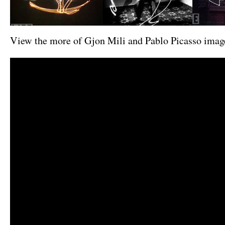
View the more of Gjon Mili and Pablo Picasso ima