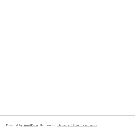
Powered by
WordPress
. Built on the
Thematic Theme Framework
.