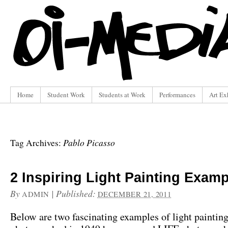
Home
Student Work
Students at Work
Performances
Art Ex
Pablo Picasso
Tag Archives:
2 Inspiring Light Painting Exam
By
|
Published:
ADMIN
DECEMBER 21, 2011
Below are two fascinating examples of light paintin