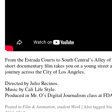
From the Estrada Courts to South Central’s Alley of
short documentary film takes you on a young street ar
journey across the City of Los Angeles.
Directed by Julio Recinos.
Music by Cali Life Style.
Produced in Mr. O’s Digital Journalism class at F
Film & Animation
student Work
Stu
Posted in
,
|
Also tagged