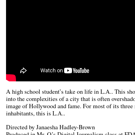
A high school student’s take on life in L.A.. This sho
into the complexities of a city that is often oversha
image of Hollywood and fame. For most of its three 
inhabitants, this is L.A..
Directed by Janaesha Hadley-Brown
Produced in Mr. O’s Digital Journalism class at F