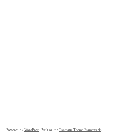
Powered by
WordPress
. Built on the
Thematic Theme Framework
.