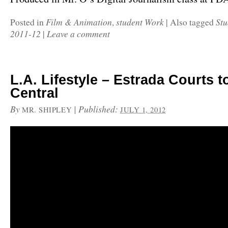
Film & Animation
student Work
Stu
Posted in
,
|
Also tagged
2011-12
Leave a comment
|
L.A. Lifestyle – Estrada Courts 
Central
By
|
Published:
MR. SHIPLEY
JULY 1, 2012