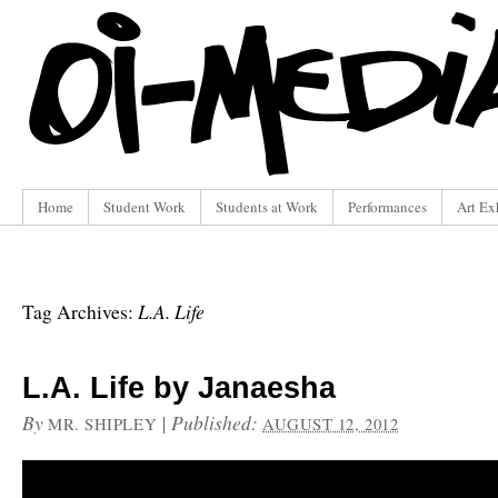
Home
Student Work
Students at Work
Performances
Art Ex
L.A. Life
Tag Archives:
L.A. Life by Janaesha
By
|
Published:
MR. SHIPLEY
AUGUST 12, 2012