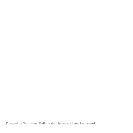
Powered by
WordPress
. Built on the
Thematic Theme Framework
.