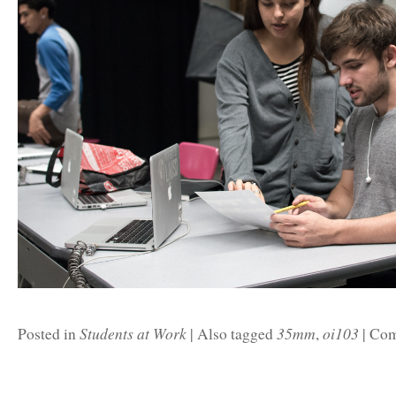
Students at Work
35mm
oi103
Posted in
|
Also tagged
,
|
Com