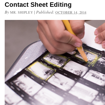
Contact Sheet Editing
By
|
Published:
MR. SHIPLEY
OCTOBER 14, 2014