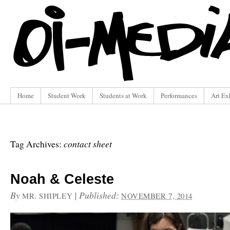
Home
Student Work
Students at Work
Performances
Art Ex
contact sheet
Tag Archives:
Noah & Celeste
By
|
Published:
MR. SHIPLEY
NOVEMBER 7, 2014