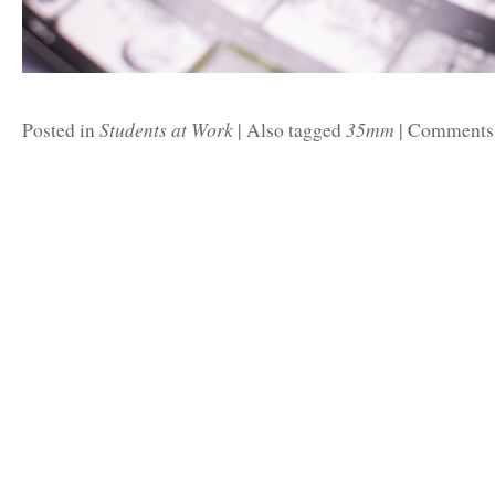
Students at Work
35mm
Posted in
|
Also tagged
|
Comments 